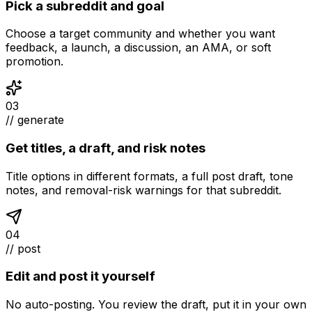
Pick a subreddit and goal
Choose a target community and whether you want
feedback, a launch, a discussion, an AMA, or soft
promotion.
03
// generate
Get titles, a draft, and risk notes
Title options in different formats, a full post draft, tone
notes, and removal-risk warnings for that subreddit.
04
// post
Edit and post it yourself
No auto-posting. You review the draft, put it in your own