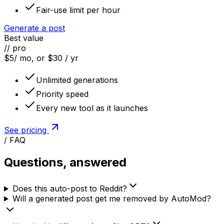
Fair-use limit per hour
Generate a post
Best value
// pro
$5
/ mo, or $30 / yr
Unlimited generations
Priority speed
Every new tool as it launches
See pricing
/ FAQ
Questions, answered
Does this auto-post to Reddit?
Will a generated post get me removed by AutoMod?