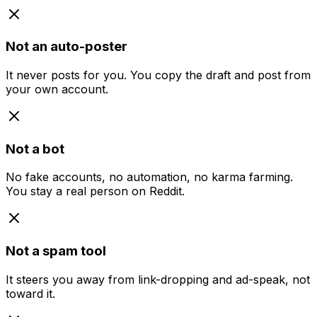
Not an auto-poster
It never posts for you. You copy the draft and post from
your own account.
Not a bot
No fake accounts, no automation, no karma farming.
You stay a real person on Reddit.
Not a spam tool
It steers you away from link-dropping and ad-speak, not
toward it.