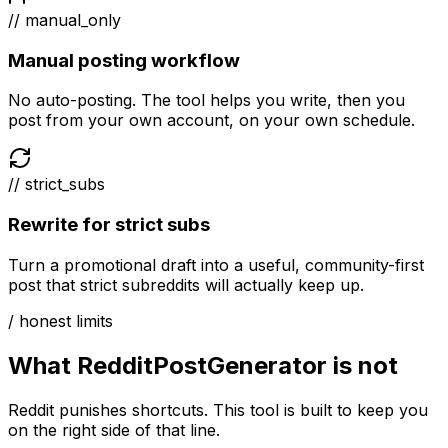
// manual_only
Manual posting workflow
No auto-posting. The tool helps you write, then you
post from your own account, on your own schedule.
// strict_subs
Rewrite for strict subs
Turn a promotional draft into a useful, community-first
post that strict subreddits will actually keep up.
/ honest limits
What RedditPostGenerator is not
Reddit punishes shortcuts. This tool is built to keep you
on the right side of that line.