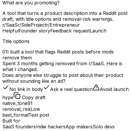
What are you promoting?
A tool that turns a product description into a Reddit post
draft, with title options and removal-risk warnings.
r/SaaS
r/SideProject
r/Entrepreneur
Helpful
Founder story
Feedback request
Launch
Title options
01
I built a tool that flags Reddit posts before mods
remove them
Spent 3 months getting removed from r/SaaS. Here is
what I changed.
Does anyone else struggle to post about their product
without sounding like an ad?
No link in body
Ask a real question
Avoid launch
hype
Copy draft
native_tone
91
removal_risk
Low
best_format
Text post
Built for
SaaS founders
Indie hackers
App makers
Solo devs