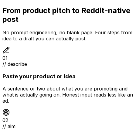
From product pitch to Reddit-native
post
No prompt engineering, no blank page. Four steps from
idea to a draft you can actually post.
01
// describe
Paste your product or idea
A sentence or two about what you are promoting and
what is actually going on. Honest input reads less like an
ad.
02
// aim