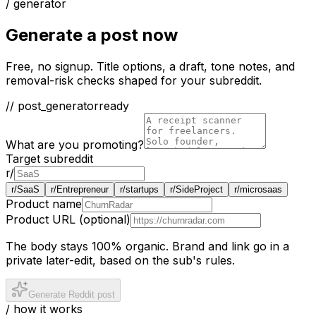
/ generator
Generate a post now
Free, no signup. Title options, a draft, tone notes, and
removal-risk checks shaped for your subreddit.
// post_generator
ready
What are you promoting?
Target subreddit
r/
r/
SaaS
r/
Entrepreneur
r/
startups
r/
SideProject
r/
microsaas
Product name
Product URL (optional)
The body stays 100% organic. Brand and link go in a
private later-edit, based on the sub's rules.
Generate Reddit post
/ how it works