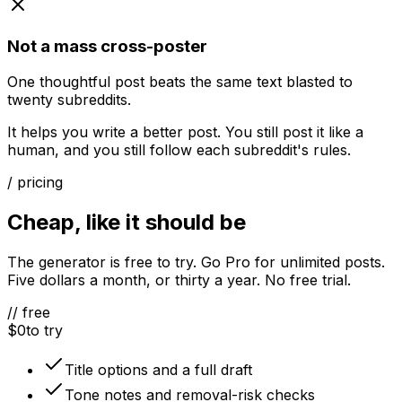
Not a mass cross-poster
One thoughtful post beats the same text blasted to
twenty subreddits.
It helps you write a better post. You still post it like a
human, and you still follow each subreddit's rules.
/ pricing
Cheap, like it should be
The generator is free to try. Go Pro for unlimited posts.
Five dollars a month, or thirty a year. No free trial.
// free
$0
to try
Title options and a full draft
Tone notes and removal-risk checks