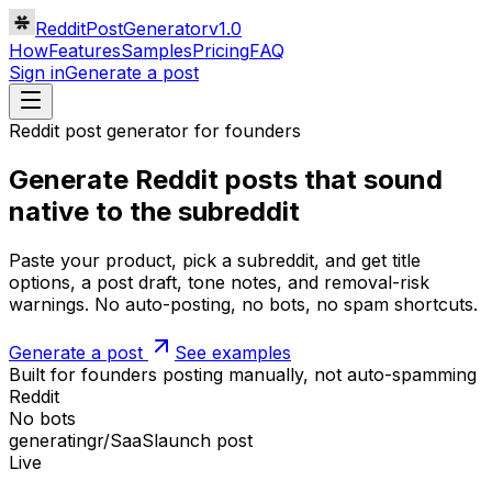
RedditPostGenerator
v1.0
How
Features
Samples
Pricing
FAQ
Sign in
Generate a post
Reddit post generator for founders
Generate Reddit posts that sound
native
to the subreddit
Paste your product, pick a subreddit, and get title
options, a post draft, tone notes, and removal-risk
warnings. No auto-posting, no bots, no spam shortcuts.
Generate a post
See examples
Built for founders posting
manually
, not auto-spamming
Reddit
No bots
generating
r/SaaS
launch post
Live