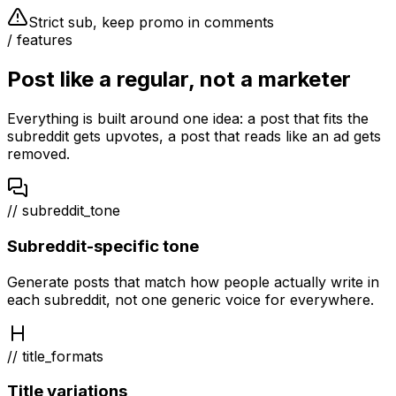
Strict sub, keep promo in comments
/ features
Post like a regular, not a marketer
Everything is built around one idea: a post that fits the
subreddit gets upvotes, a post that reads like an ad gets
removed.
// subreddit_tone
Subreddit-specific tone
Generate posts that match how people actually write in
each subreddit, not one generic voice for everywhere.
// title_formats
Title variations