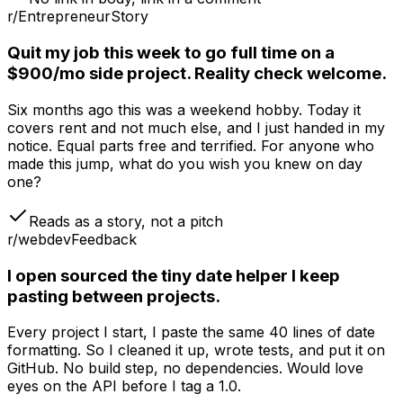
r/Entrepreneur
Story
Quit my job this week to go full time on a
$900/mo side project. Reality check welcome.
Six months ago this was a weekend hobby. Today it
covers rent and not much else, and I just handed in my
notice. Equal parts free and terrified. For anyone who
made this jump, what do you wish you knew on day
one?
Reads as a story, not a pitch
r/webdev
Feedback
I open sourced the tiny date helper I keep
pasting between projects.
Every project I start, I paste the same 40 lines of date
formatting. So I cleaned it up, wrote tests, and put it on
GitHub. No build step, no dependencies. Would love
eyes on the API before I tag a 1.0.