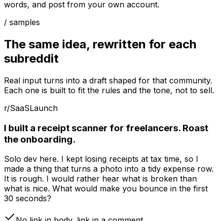
words, and post from your own account.
/ samples
The same idea, rewritten for each
subreddit
Real input turns into a draft shaped for that community.
Each one is built to fit the rules and the tone, not to sell.
r/SaaS
Launch
I built a receipt scanner for freelancers. Roast
the onboarding.
Solo dev here. I kept losing receipts at tax time, so I
made a thing that turns a photo into a tidy expense row.
It is rough. I would rather hear what is broken than
what is nice. What would make you bounce in the first
30 seconds?
No link in body, link in a comment