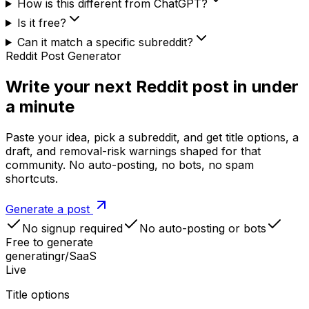
How is this different from ChatGPT?
Is it free?
Can it match a specific subreddit?
Reddit Post Generator
Write your next Reddit post in under
a minute
Paste your idea, pick a subreddit, and get title options, a
draft, and removal-risk warnings shaped for that
community. No auto-posting, no bots, no spam
shortcuts.
Generate a post
No signup required
No auto-posting or bots
Free to generate
generating
r/SaaS
Live
Title options