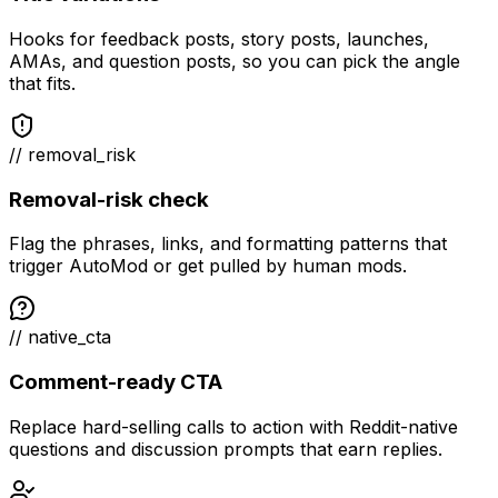
Hooks for feedback posts, story posts, launches,
AMAs, and question posts, so you can pick the angle
that fits.
// removal_risk
Removal-risk check
Flag the phrases, links, and formatting patterns that
trigger AutoMod or get pulled by human mods.
// native_cta
Comment-ready CTA
Replace hard-selling calls to action with Reddit-native
questions and discussion prompts that earn replies.