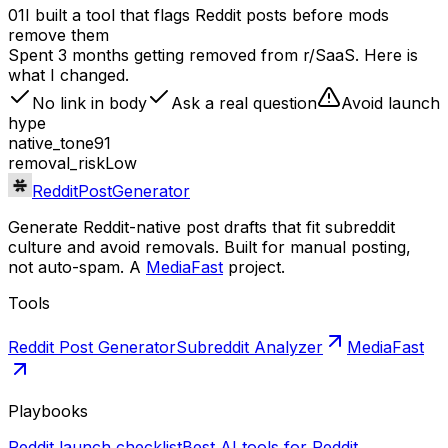
01
I built a tool that flags Reddit posts before mods
remove them
Spent 3 months getting removed from r/SaaS. Here is
what I changed.
No link in body
Ask a real question
Avoid launch
hype
native_tone
91
removal_risk
Low
RedditPostGenerator
Generate Reddit-native post drafts that fit subreddit
culture and avoid removals. Built for manual posting,
not auto-spam. A
MediaFast
project.
Tools
Reddit Post Generator
Subreddit Analyzer
MediaFast
Playbooks
Reddit launch checklist
Best AI tools for Reddit